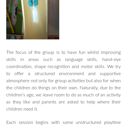
The focus of the group is to have fun whilst improving
skills in areas such as language skills, hand-eye
coordination, shape recognition and motor skills. We try
to offer a structured environment and supportive
atmosphere not only for group activities but also for when
the children do things on their own. Naturally, due to the
children’s age, we leave room to do as much of an activity
as they like and parents are asked to help where their
children need it.
Each session begins with some unstructured playtime