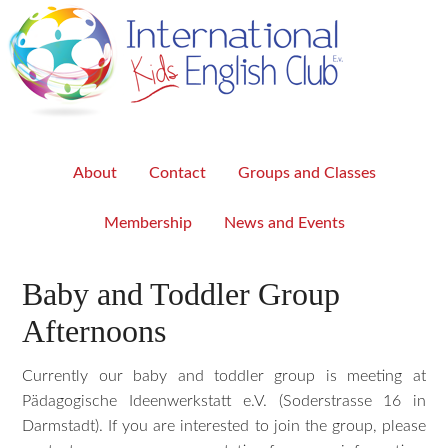
About
Contact
Groups and Classes
Membership
News and Events
Baby and Toddler Group
Afternoons
Currently our baby and toddler group is meeting at
Pädagogische Ideenwerkstatt e.V. (Soderstrasse 16 in
Darmstadt). If you are interested to join the group, please