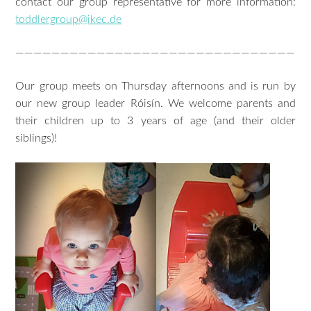
contact our group representative for more information:
toddlergroup@ikec.de
———————————————————————————————
Our group meets on Thursday afternoons and is run by
our new group leader Róisín. We welcome parents and
their children up to 3 years of age (and their older
siblings)!