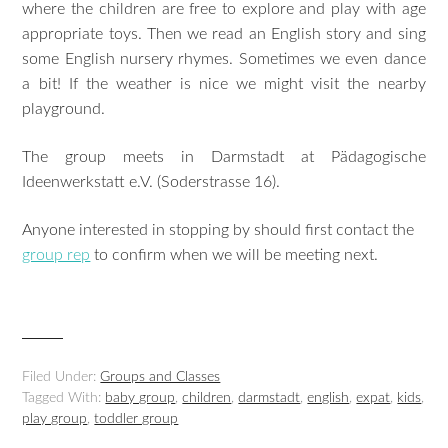
where the children are free to explore and play with age
appropriate toys. Then we read an English story and sing
some English nursery rhymes. Sometimes we even dance
a bit! If the weather is nice we might visit the nearby
playground.
The group meets in Darmstadt at Pädagogische
Ideenwerkstatt e.V. (Soderstrasse 16).
Anyone interested in stopping by should first contact the
group rep
to confirm when we will be meeting next.
Filed Under:
Groups and Classes
Tagged With:
baby group
,
children
,
darmstadt
,
english
,
expat
,
kids
,
play group
,
toddler group